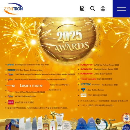
Value-Added
Value-Added
Support You
Distributor with
Distributor with
Firefly
in Total Solution
Leading
Leading
Technology
Technology
录音室等级的 USB-C 迷你麦克风，
Aside from selling components, Zenitron provides
能立即提升手机、平板或笔记型电脑内建麦克风的音质。
增你强企业影片
Learn more
Learn more
Learn more
clients
Aside from selling components, Zenitron provides
Aside from selling components, Zenitron provides
Turnkey solutions and design consultations service.
Coming Soon
clients
clients
Learn more
Turnkey solutions and design consultations service.
Turnkey solutions and design consultations service.
Find Solution
Learn more
Learn more
Learn more
Learn More
Learn More
Learn more