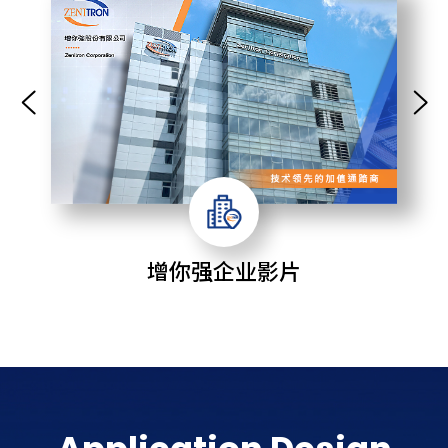
增你强企业影片