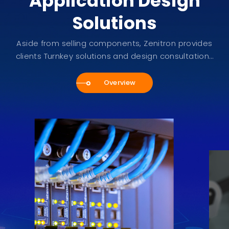
Application Design
Solutions
Aside from selling components, Zenitron provides
clients Turnkey solutions and design consultations
service.
Overview