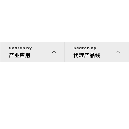
Search by
Search by
产业应用
代理产品线
代理产品线
解决方案
投资人专区
关于我们