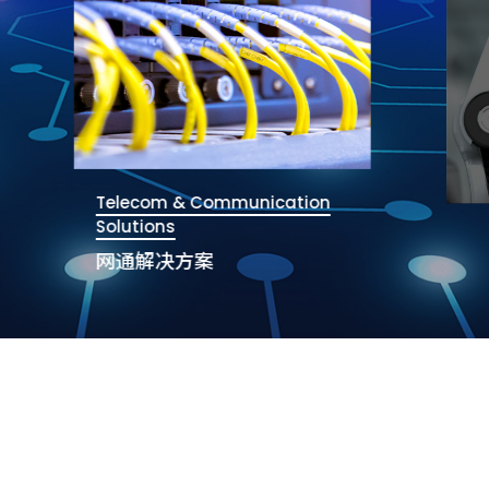
Telecom & Communication
Solutions
网通解决方案