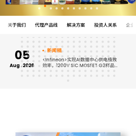
关于我们
代理产品线
解决方案
投资人关系
企业
05
新闻稿
<Infineon>实现AI数据中心供电极致
Aug . 2026
效率，1200V SiC MOSFET G2样品
J
免费申请中