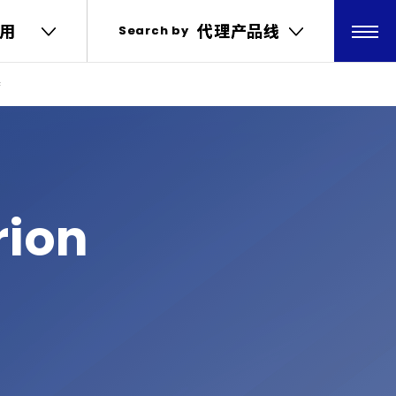
用
用
代理产品线
代理产品线
Search by
Search by
特
rion