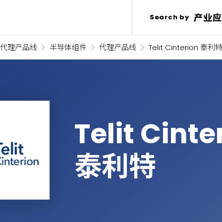
产业应
产业应
Search by
Search by
代理产品线
半导体组件
代理产品线
Telit Cinterion 泰利
Telit Cinte
泰利特