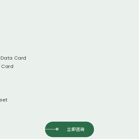
/ Data Card
a Card
eet
立即咨询