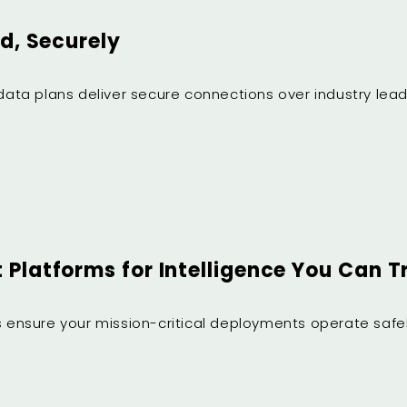
d, Securely
d data plans deliver secure connections over industry l
Platforms for Intelligence You Can T
es ensure your mission-critical deployments operate safel