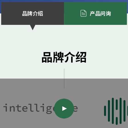
品牌介绍
产品问询
品牌介绍