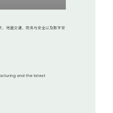
天、地面交通、防务与安全以及数字安
acturing and the latest