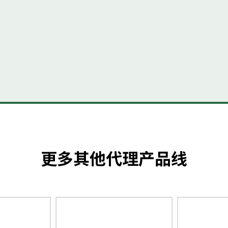
更多其他代理产品线