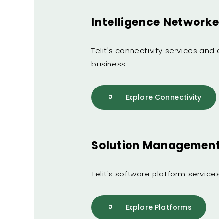
Intelligence Networke
Telit's connectivity services an
business.
Explore Connectivity
Solution Management 
Telit's software platform servic
Explore Platforms