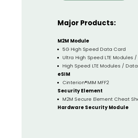
Major Products:
M2M Module
5G High Speed Data Card
Ultra High Speed LTE Modules 
High Speed LTE Modules / Dat
eSIM
Cinterion®MIM MFF2
Security Element
M2M Secure Element Cheat Sh
Hardware Security Module