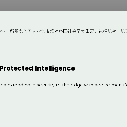
企业，所服务的五大业务市场对各国社会至关重要，包括航空、航
Protected Intelligence
ules extend data security to the edge with secure manuf