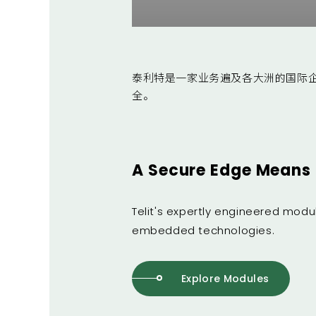
泰利特是一家业务遍及各大洲的国际
全。
A Secure Edge Means 
Telit's expertly engineered mod
embedded technologies.
Explore Modules