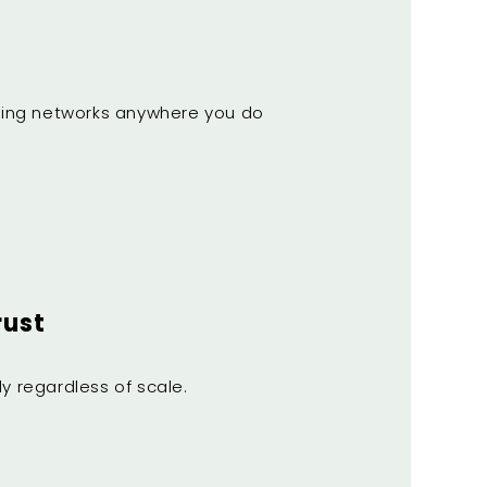
eading networks anywhere you do
rust
y regardless of scale.