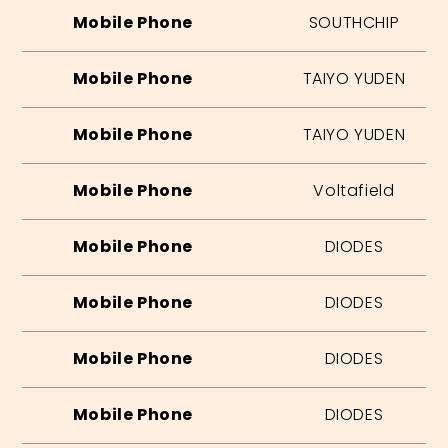
Mobile Phone
SOUTHCHIP
Mobile Phone
TAIYO YUDEN
Mobile Phone
TAIYO YUDEN
Mobile Phone
Voltafield
Mobile Phone
DIODES
Mobile Phone
DIODES
Mobile Phone
DIODES
Mobile Phone
DIODES