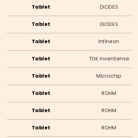
Tablet
DIODES
Tablet
DIODES
Tablet
Infineon
Tablet
TDK InvenSense
Tablet
Microchip
Tablet
ROHM
Tablet
ROHM
Tablet
ROHM