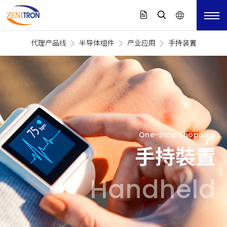
代理产品线
半导体组件
产业应用
手持装置
One-Stop Shopping
手持裝置
Handheld