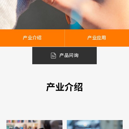
产业介绍
产业应用
产品问询
产业介绍