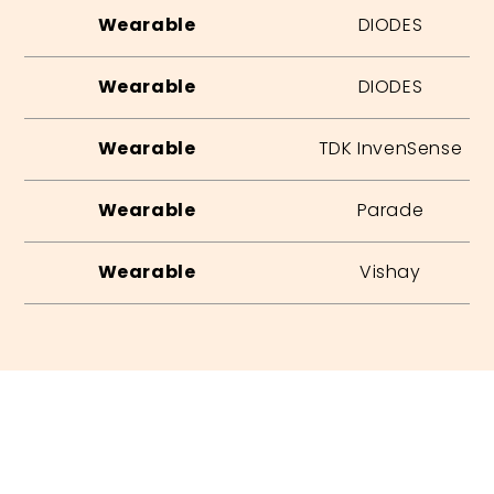
Wearable
DIODES
Wearable
DIODES
Wearable
TDK InvenSense
Wearable
Parade
Wearable
Vishay