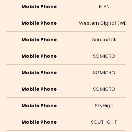
Mobile Phone
ELAN
Mobile Phone
Western Digital (WD)
Mobile Phone
Sensortek
Mobile Phone
SGMICRO
Mobile Phone
SGMICRO
Mobile Phone
SGMICRO
Mobile Phone
SkyHigh
Mobile Phone
SOUTHCHIP