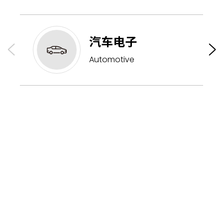
汽车电子
Automotive