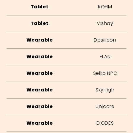
Tablet
ROHM
Tablet
Vishay
Wearable
Dosilicon
Wearable
ELAN
Wearable
Seiko NPC
Wearable
SkyHigh
Wearable
Unicore
Wearable
DIODES