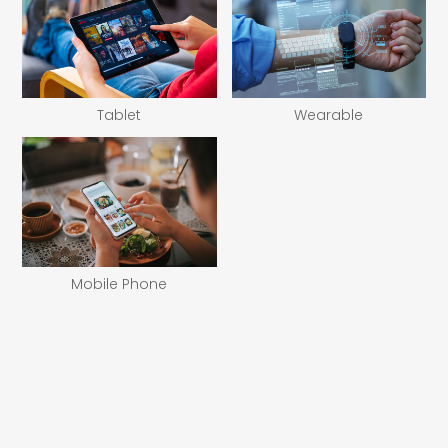
Tablet
Wearable
Mobile Phone