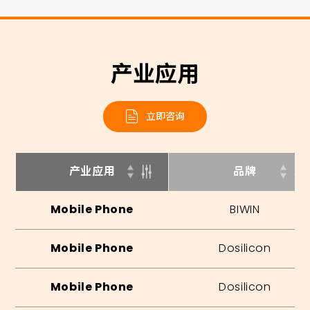
产业应用
立即咨询
产业应用
品牌
Mobile Phone
BIWIN
Mobile Phone
Dosilicon
Mobile Phone
Dosilicon