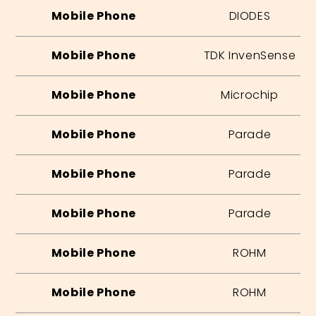
Mobile Phone
DIODES
Mobile Phone
TDK InvenSense
Mobile Phone
Microchip
Mobile Phone
Parade
Mobile Phone
Parade
Mobile Phone
Parade
Mobile Phone
ROHM
Mobile Phone
ROHM