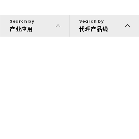
Search by
Search by
产业应用
代理产品线
代理产品线
解决方案
投资人专区
关于我们
快速链接