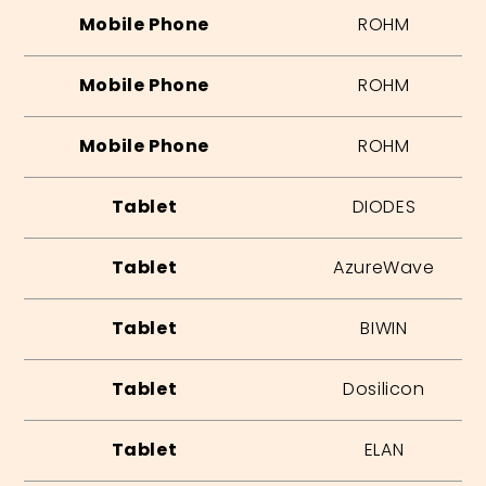
Mobile Phone
ROHM
Mobile Phone
ROHM
Mobile Phone
ROHM
Tablet
DIODES
Tablet
AzureWave
Tablet
BIWIN
Tablet
Dosilicon
Tablet
ELAN