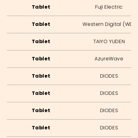
Tablet
Fuji Electric
Tablet
Western Digital (WD)
Tablet
TAIYO YUDEN
Tablet
AzureWave
Tablet
DIODES
Tablet
DIODES
Tablet
DIODES
Tablet
DIODES